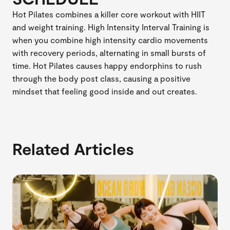
Hot Pilates combines a killer core workout with HIIT
and weight training. High Intensity Interval Training is
when you combine high intensity cardio movements
with recovery periods, alternating in small bursts of
time. Hot Pilates causes happy endorphins to rush
through the body post class, causing a positive
mindset that feeling good inside and out creates.
Related Articles