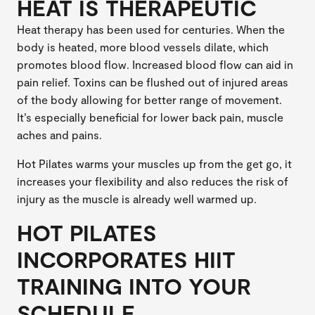
HEAT IS THERAPEUTIC
Heat therapy has been used for centuries. When the
body is heated, more blood vessels dilate, which
promotes blood flow. Increased blood flow can aid in
pain relief. Toxins can be flushed out of injured areas
of the body allowing for better range of movement.
It’s especially beneficial for lower back pain, muscle
aches and pains.
Hot Pilates warms your muscles up from the get go, it
increases your flexibility and also reduces the risk of
injury as the muscle is already well warmed up.
HOT PILATES
INCORPORATES HIIT
TRAINING INTO YOUR
SCHEDULE