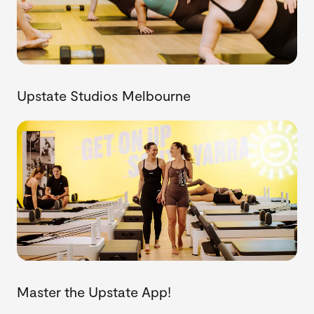
Upstate Studios Melbourne
Master the Upstate App!