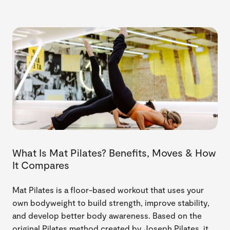
What Is Mat Pilates? Benefits, Moves & How
It Compares
Mat Pilates is a floor-based workout that uses your
own bodyweight to build strength, improve stability,
and develop better body awareness. Based on the
original Pilates method created by Joseph Pilates, it