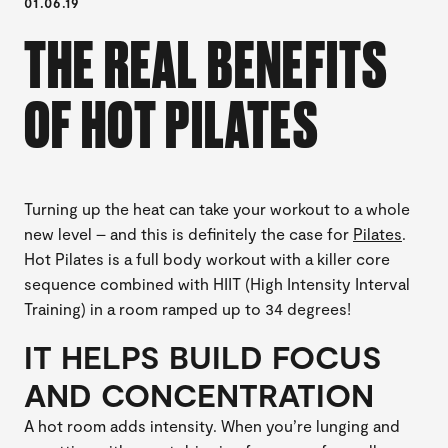
01.06.19
THE REAL BENEFITS
OF HOT PILATES
Turning up the heat can take your workout to a whole
new level – and this is definitely the case for
Pilates
.
Hot Pilates is a full body workout with a killer core
sequence combined with HIIT (High Intensity Interval
Training) in a room ramped up to 34 degrees!
IT HELPS BUILD FOCUS
AND CONCENTRATION
A hot room adds intensity. When you’re lunging and