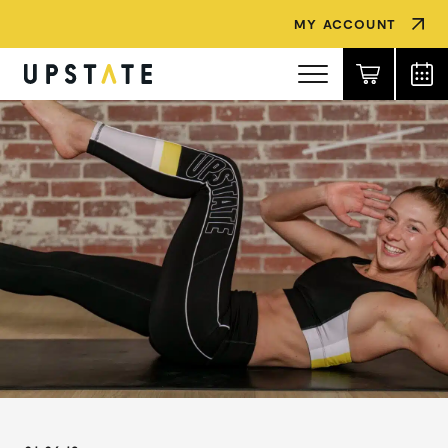
MY ACCOUNT