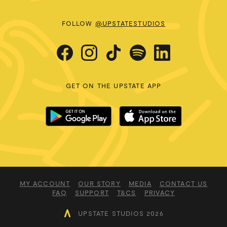
FOLLOW
@UPSTATESTUDIOS
GET ON THE UPSTATE APP
MY ACCOUNT
OUR STORY
MEDIA
CONTACT US
FAQ
SUPPORT
T&CS
PRIVACY
UPSTATE STUDIOS 2026