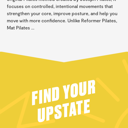
focuses on controlled, intentional movements that
strengthen your core, improve posture, and help you
move with more confidence. Unlike Reformer Pilates,
Mat Pilates …
FIND YOUR
UPSTATE