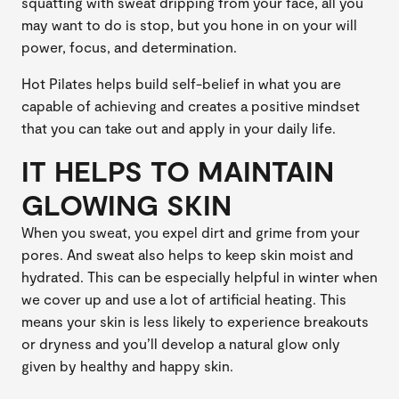
squatting with sweat dripping from your face, all you
may want to do is stop, but you hone in on your will
power, focus, and determination.
Hot Pilates helps build self-belief in what you are
capable of achieving and creates a positive mindset
that you can take out and apply in your daily life.
IT HELPS TO MAINTAIN
GLOWING SKIN
When you sweat, you expel dirt and grime from your
pores. And sweat also helps to keep skin moist and
hydrated. This can be especially helpful in winter when
we cover up and use a lot of artificial heating. This
means your skin is less likely to experience breakouts
or dryness and you’ll develop a natural glow only
given by healthy and happy skin.