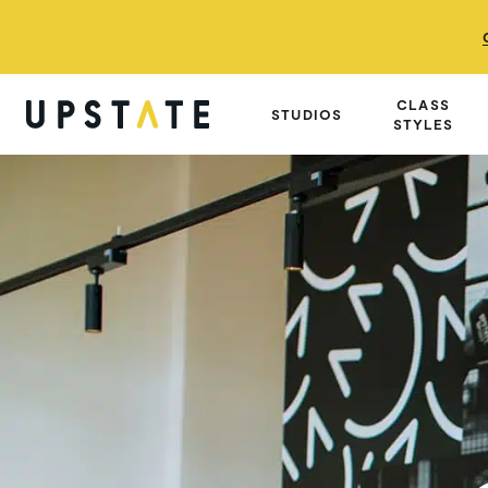
CLASS
STUDIOS
STYLES