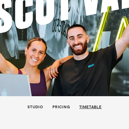
SCOT VA
STUDIO
PRICING
TIMETABLE