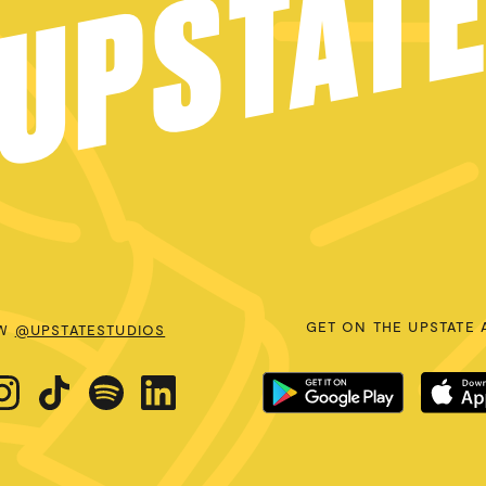
UPSTAT
GET ON THE UPSTATE 
OW
@UPSTATESTUDIOS