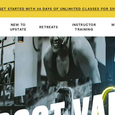
GET STARTED WITH 30 DAYS OF UNLIMITED CLASSES FOR $5
GET STARTED WITH 30 DAYS OF UNLIMITED CLASSES FOR $5
GET STARTED WITH 30 DAYS OF UNLIMITED CLASSES FOR $5
NEW TO
INSTRUCTOR
W
RETREATS
UPSTATE
TRAINING