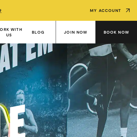
9
9
9
MY ACCOUNT
ORK WITH
JOIN NOW
BOOK NOW
BLOG
US