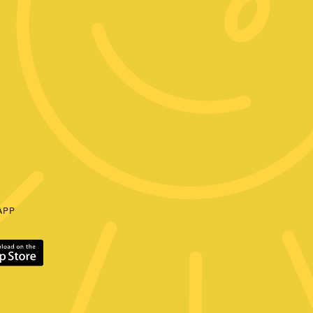
E
APP