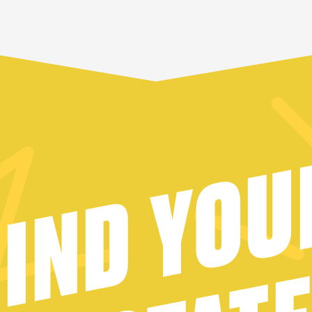
FIND YOU