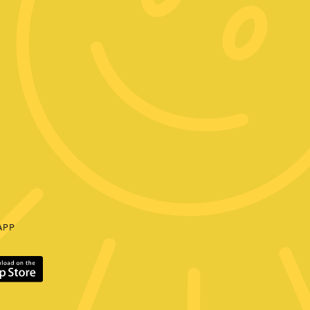
E
APP