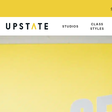
CLASS
STUDIOS
STYLES