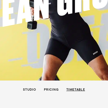
EAN GR
STUDIO
PRICING
TIMETABLE