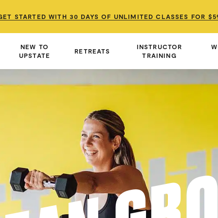
GET STARTED WITH 30 DAYS OF UNLIMITED CLASSES FOR $5
GET STARTED WITH 30 DAYS OF UNLIMITED CLASSES FOR $5
GET STARTED WITH 30 DAYS OF UNLIMITED CLASSES FOR $5
NEW TO
INSTRUCTOR
W
RETREATS
UPSTATE
TRAINING