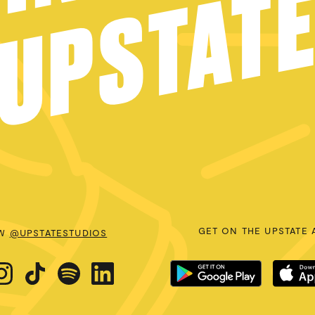
UPSTAT
GET ON THE UPSTATE 
OW
@UPSTATESTUDIOS