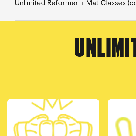
Unlimited Reformer + Mat Classes (co
UNLIMI