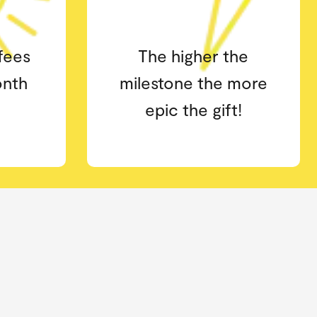
he
Early access to book
more
your classes 16 days in
t!
advance.