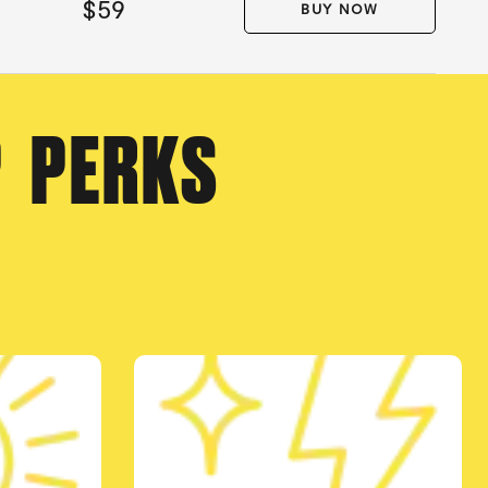
$59
BUY NOW
P PERKS