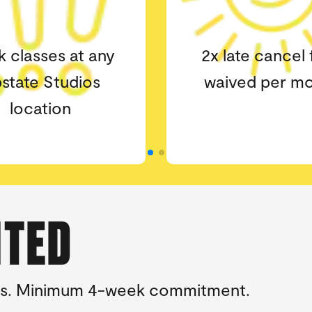
ate cancel fees
The higher t
ved per month
milestone the 
epic the gif
ITED
tions. Minimum 4-week commitment.