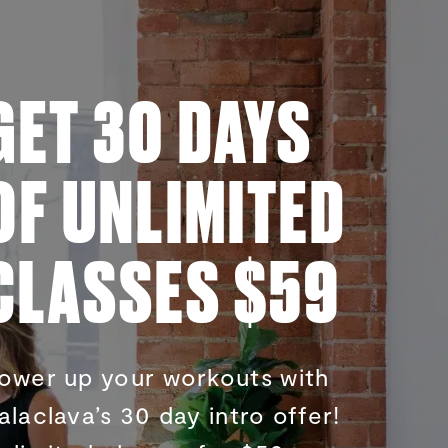
GET 30 DAYS
OF UNLIMITED
CLASSES $59
ower up your workouts with
alaclava’s 30 day intro offer!