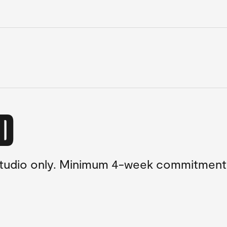
ED
 studio only. Minimum 4-week commitment