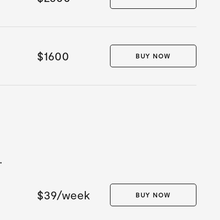
$1600
BUY NOW
.
$39/week
BUY NOW