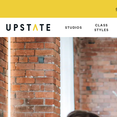
CLASS
STUDIOS
STYLES