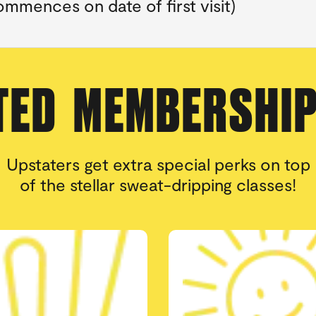
mmences on date of first visit)
TED MEMBERSHI
Upstaters get extra special perks on top
of the stellar sweat-dripping classes!