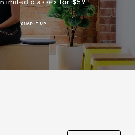
nlimited classes for $59
SNAP IT UP