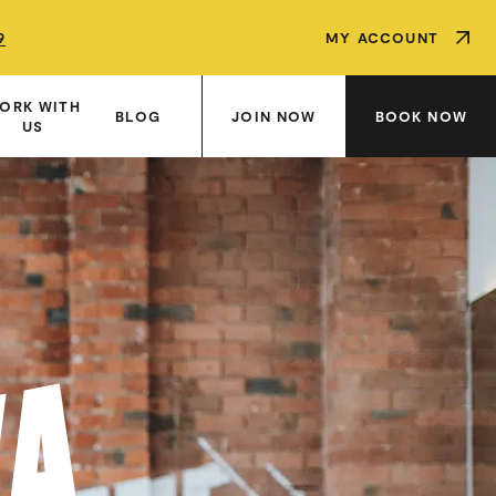
9
9
9
MY ACCOUNT
ORK WITH
JOIN NOW
BOOK NOW
BLOG
US