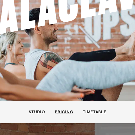
ALACLA
STUDIO
PRICING
TIMETABLE