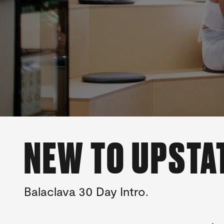
NEW TO UPSTA
Balaclava 30 Day Intro.