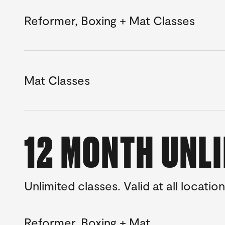
Reformer, Boxing + Mat Classes
Mat Classes
12 MONTH UNL
Unlimited classes. Valid at all location
Reformer, Boxing + Mat