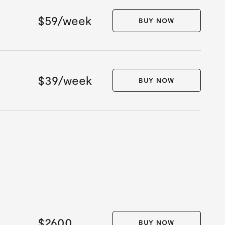
$59/week
BUY NOW
$39/week
BUY NOW
$2600
BUY NOW