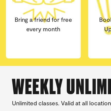
Book classes at any
2x l
Upstate Studios
wai
location
WEEKLY UNLIM
Unlimited classes. Valid at all loca