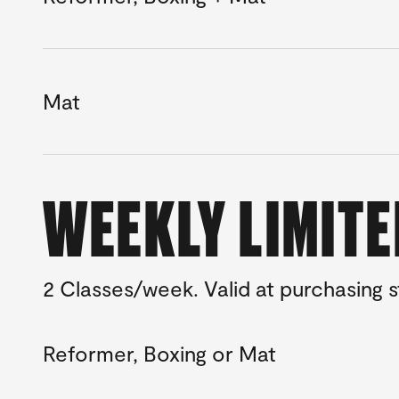
Mat
WEEKLY LIMIT
2 Classes/week. Valid at purchasing
Reformer, Boxing or Mat