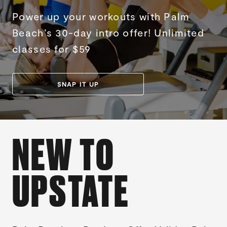
Power up your workouts with Palm
Beach’s 30-day intro offer! Unlimited
classes for $59
SNAP IT UP
NEW TO
UPSTATE