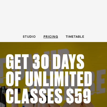
STUDIO
PRICING
TIMETABLE
GET 30 DAYS
OF UNLIMITED
CLASSES $59