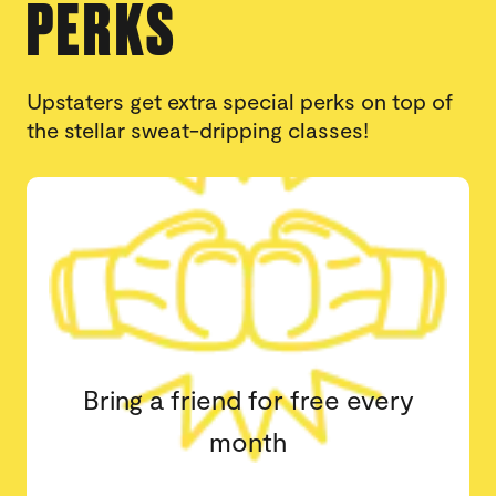
PERKS
Upstaters get extra special perks on top of
the stellar sweat-dripping classes!
Book classes at any Upstate
Studio location