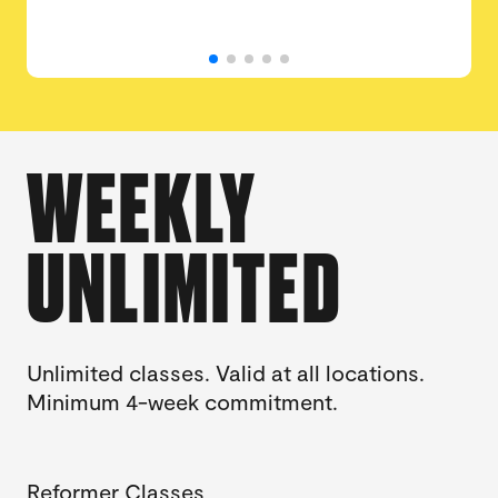
WEEKLY
UNLIMITED
Unlimited classes. Valid at all locations.
Minimum 4-week commitment.
Reformer Classes