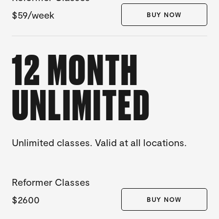
$59/week
BUY NOW
12 MONTH
UNLIMITED
Unlimited classes. Valid at all locations.
Reformer Classes
$2600
BUY NOW