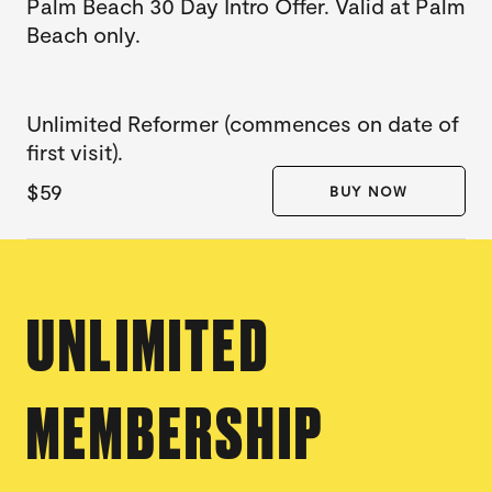
Palm Beach 30 Day Intro Offer. Valid at Palm
Beach only.
Unlimited Reformer (commences on date of
first visit).
$59
BUY NOW
UNLIMITED
MEMBERSHIP