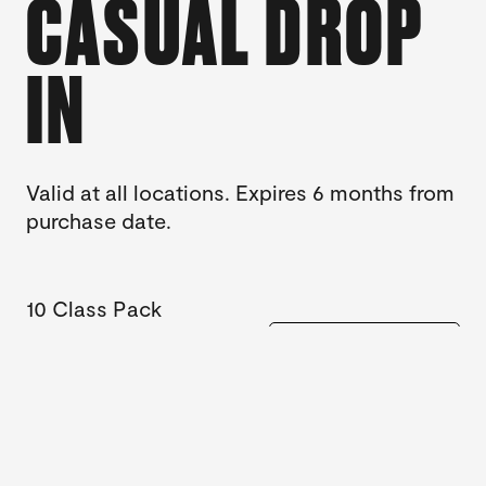
CASUAL DROP
IN
Valid at all locations. Expires 6 months from
purchase date.
10 Class Pack
$260
BUY NOW
Casual Class
$29
BUY NOW