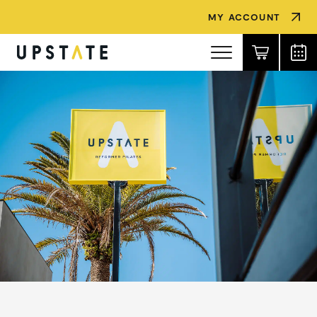
MY ACCOUNT