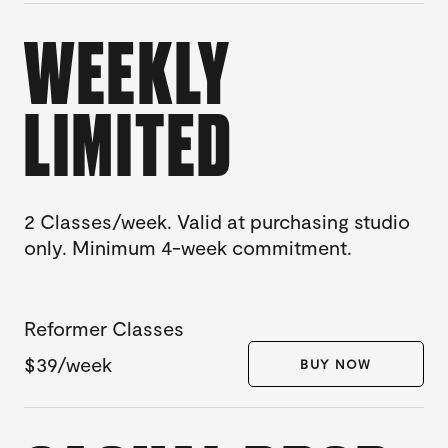
WEEKLY
LIMITED
2 Classes/week. Valid at purchasing studio
only. Minimum 4-week commitment.
Reformer Classes
$39/week
BUY NOW