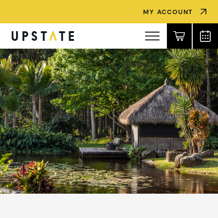
MY ACCOUNT