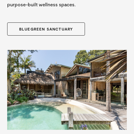
purpose-built wellness spaces.
BLUEGREEN SANCTUARY