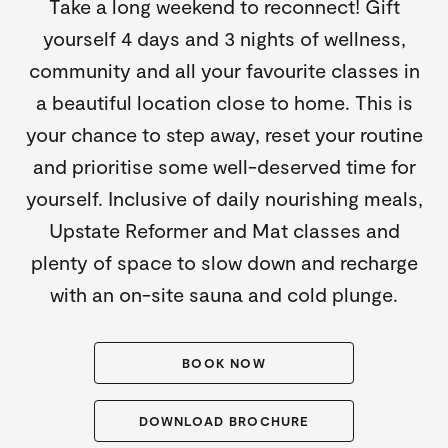
Take a long weekend to reconnect! Gift
yourself 4 days and 3 nights of wellness,
community and all your favourite classes in
a beautiful location close to home. This is
your chance to step away, reset your routine
and prioritise some well-deserved time for
yourself. Inclusive of daily nourishing meals,
Upstate Reformer and Mat classes and
plenty of space to slow down and recharge
with an on-site sauna and cold plunge.
BOOK NOW
DOWNLOAD BROCHURE