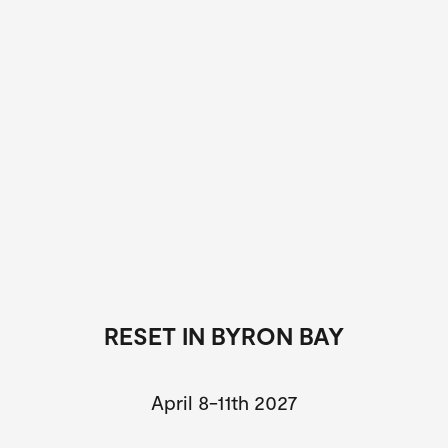
RESET IN BYRON BAY
April 8-11th 2027