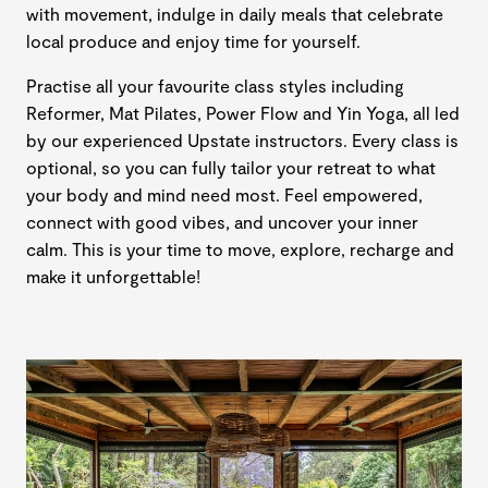
with movement, indulge in daily meals that celebrate
local produce and enjoy time for yourself.
Practise all your favourite class styles including
Reformer, Mat Pilates, Power Flow and Yin Yoga, all led
by our experienced Upstate instructors. Every class is
optional, so you can fully tailor your retreat to what
your body and mind need most. Feel empowered,
connect with good vibes, and uncover your inner
calm. This is your time to move, explore, recharge and
make it unforgettable!