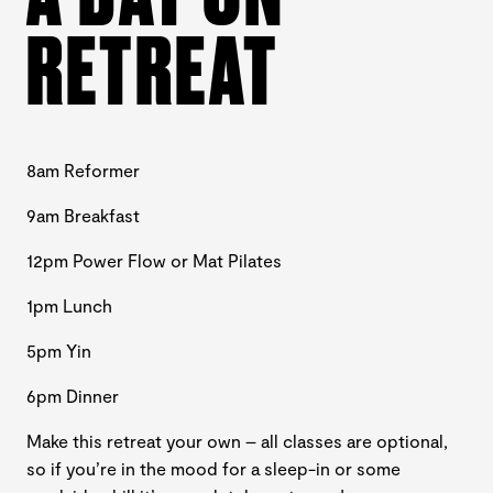
RETREAT
8am Reformer
9am Breakfast
12pm Power Flow or Mat Pilates
1pm Lunch
5pm Yin
6pm Dinner
Make this retreat your own – all classes are optional,
so if you’re in the mood for a sleep-in or some