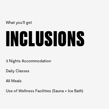
What you'll get
INCLUSIONS
3 Nights Accommodation
Daily Classes
All Meals
Use of Wellness Facilities (Sauna + Ice Bath)