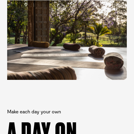
Make each day your own
A DAY ON