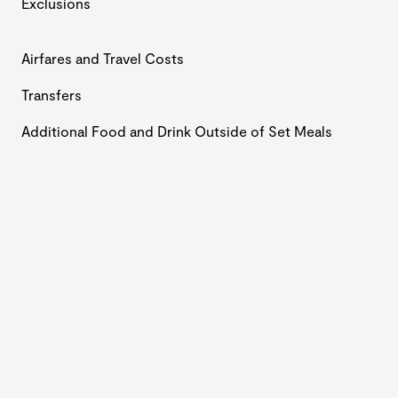
Exclusions
Airfares and Travel Costs
Transfers
Additional Food and Drink Outside of Set Meals