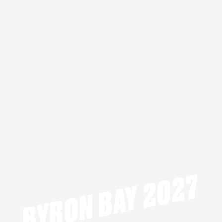
BYRON BAY 2027