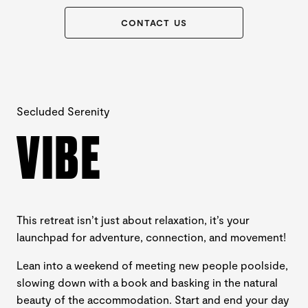
CONTACT US
Secluded Serenity
VIBE
This retreat isn’t just about relaxation, it’s your
launchpad for adventure, connection, and movement!
Lean into a weekend of meeting new people poolside,
slowing down with a book and basking in the natural
beauty of the accommodation. Start and end your day