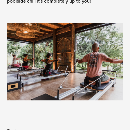
poolside chill it’s completely up to you!