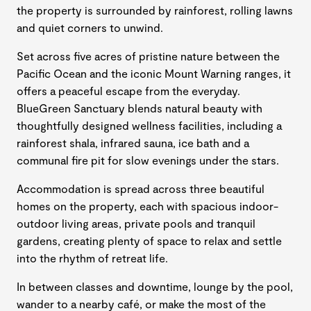
the property is surrounded by rainforest, rolling lawns
and quiet corners to unwind.
Set across five acres of pristine nature between the
Pacific Ocean and the iconic Mount Warning ranges, it
offers a peaceful escape from the everyday.
BlueGreen Sanctuary blends natural beauty with
thoughtfully designed wellness facilities, including a
rainforest shala, infrared sauna, ice bath and a
communal fire pit for slow evenings under the stars.
Accommodation is spread across three beautiful
homes on the property, each with spacious indoor-
outdoor living areas, private pools and tranquil
gardens, creating plenty of space to relax and settle
into the rhythm of retreat life.
In between classes and downtime, lounge by the pool,
wander to a nearby café, or make the most of the