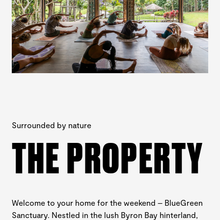
Surrounded by nature
THE PROPERTY
Welcome to your home for the weekend – BlueGreen
Sanctuary. Nestled in the lush Byron Bay hinterland,