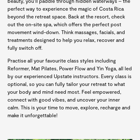
beauty, you’ll paddle through hidden waterways – the
perfect way to experience the magic of Costa Rica
beyond the retreat space. Back at the resort, check
out the on-site spa, which offers the perfect post
movement wind-down. Think massages, facials, and
treatments designed to help you relax, recover and
fully switch off.
Practise all your favourite class styles including
Reformer, Mat Pilates, Power Flow and Yin Yoga, all led
by our experienced Upstate instructors. Every class is
optional, so you can fully tailor your retreat to what
your body and mind need most. Feel empowered,
connect with good vibes, and uncover your inner
calm. This is your time to move, explore, recharge and
make it unforgettable!