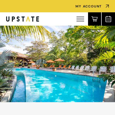
MY ACCOUNT