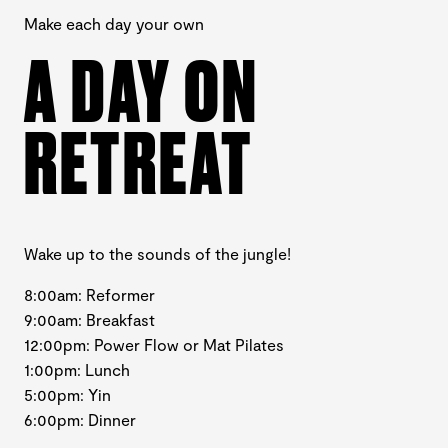
Make each day your own
A DAY ON
RETREAT
Wake up to the sounds of the jungle!
8:00am: Reformer
9:00am: Breakfast
12:00pm: Power Flow or Mat Pilates
1:00pm: Lunch
5:00pm: Yin
6:00pm: Dinner