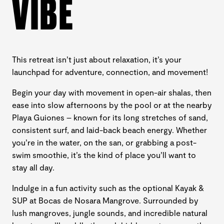
VIBE
This retreat isn’t just about relaxation, it’s your
launchpad for adventure, connection, and movement!
Begin your day with movement in open-air shalas, then
ease into slow afternoons by the pool or at the nearby
Playa Guiones – known for its long stretches of sand,
consistent surf, and laid-back beach energy. Whether
you’re in the water, on the san, or grabbing a post-
swim smoothie, it’s the kind of place you’ll want to
stay all day.
Indulge in a fun activity such as the optional Kayak &
SUP at Bocas de Nosara Mangrove. Surrounded by
lush mangroves, jungle sounds, and incredible natural