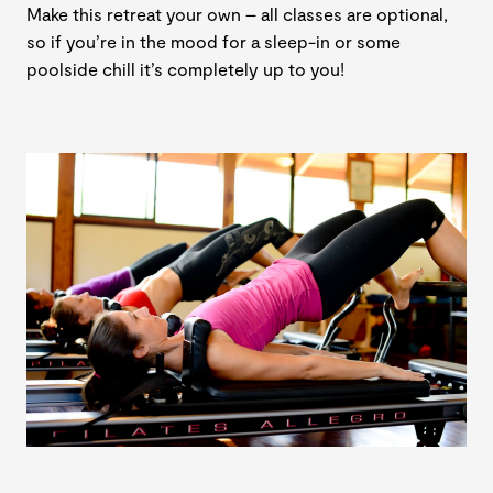
Make this retreat your own – all classes are optional,
so if you’re in the mood for a sleep-in or some
poolside chill it’s completely up to you!