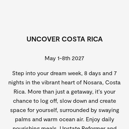
UNCOVER COSTA RICA
May 1-8th 2027
Step into your dream week, 8 days and 7
nights in the vibrant heart of Nosara, Costa
Rica. More than just a getaway, it’s your
chance to log off, slow down and create
space for yourself, surrounded by swaying
palms and warm ocean air. Enjoy daily
nourishing meals, Upstate Reformer and