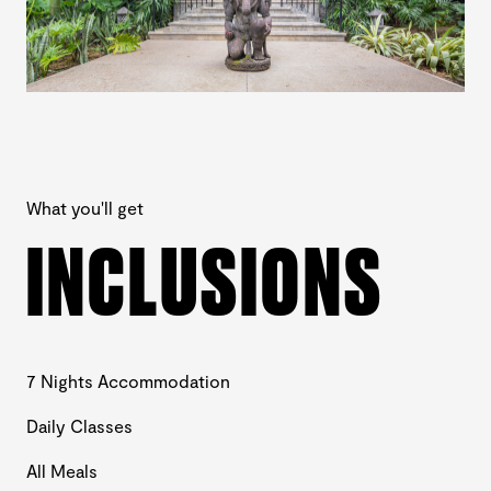
What you'll get
INCLUSIONS
7 Nights Accommodation
Daily Classes
All Meals