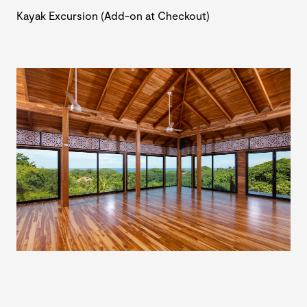
Kayak Excursion (Add-on at Checkout)