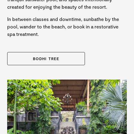
created for enjoying the beauty of the resort.
In between classes and downtime, sunbathe by the
pool, wander to the beach, or book in a restorative
spa treatment.
BODHI TREE