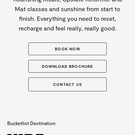
Mat classes and sunshine from start to
finish. Everything you need to reset,
recharge and feel really, really good.
BOOK NOW
DOWNLOAD BROCHURE
CONTACT US
Bucketlist Destination