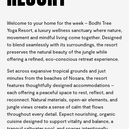
Welcome to your home for the week – Bodhi Tree
Yoga Resort, a luxury wellness sanctuary where nature,
movement and mindful living come together. Designed
to blend seamlessly with its surroundings, the resort
preserves the natural beauty of the jungle while
offering a refined, eco-conscious retreat experience.
Set across expansive tropical grounds and just
minutes from the beaches of Nosara, the resort
features thoughtfully designed accommodations –
each offering a peaceful space to rest, reflect, and
reconnect. Natural materials, open-air elements, and
jungle views create a sense of calm that flows
throughout every detail. Expect nourishing, organic
cuisine designed to support vitality and balance, a
tranquil saltwater pool, and spaces intentionally