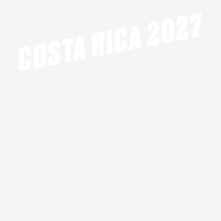
COSTA RICA 2027