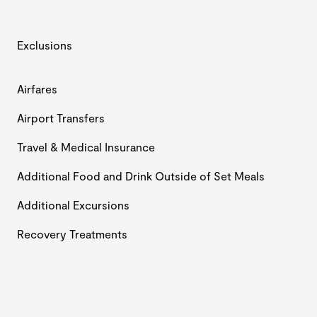
Exclusions
Airfares
Airport Transfers
Travel & Medical Insurance
Additional Food and Drink Outside of Set Meals
Additional Excursions
Recovery Treatments