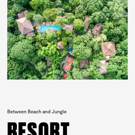
Between Beach and Jungle
RESORT