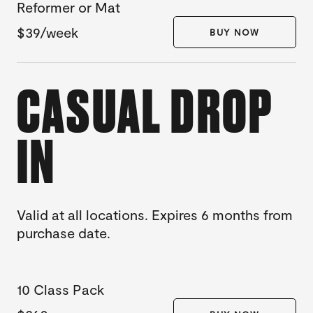
Reformer or Mat
$39/week
BUY NOW
CASUAL DROP
IN
Valid at all locations. Expires 6 months from
purchase date.
10 Class Pack