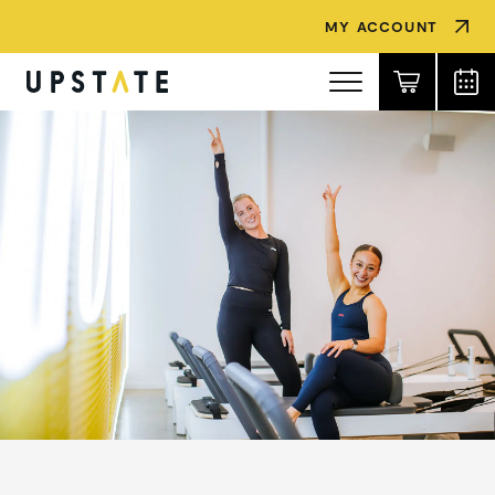
MY ACCOUNT