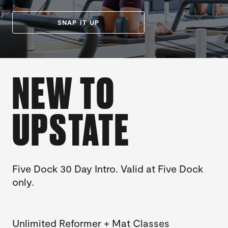
SNAP IT UP
NEW TO
UPSTATE
Five Dock 30 Day Intro. Valid at Five Dock
only.
Unlimited Reformer + Mat Classes