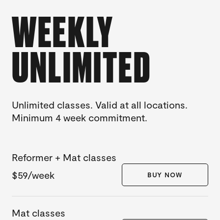
WEEKLY
UNLIMITED
Unlimited classes. Valid at all locations.
Minimum 4 week commitment.
Reformer + Mat classes
$59/week
BUY NOW
Mat classes