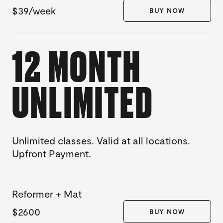
$39/week
BUY NOW
12 MONTH
UNLIMITED
Unlimited classes. Valid at all locations.
Upfront Payment.
Reformer + Mat
$2600
BUY NOW