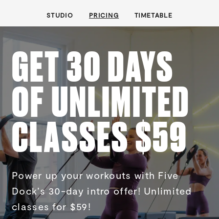
STUDIO
PRICING
TIMETABLE
GET 30 DAYS
OF UNLIMITED
CLASSES $59
Power up your workouts with Five
Dock’s 30-day intro offer! Unlimited
classes for $59!