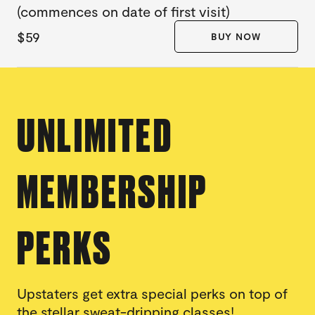
(commences on date of first visit)
$59
BUY NOW
UNLIMITED
MEMBERSHIP
PERKS
Upstaters get extra special perks on top of
the stellar sweat-dripping classes!