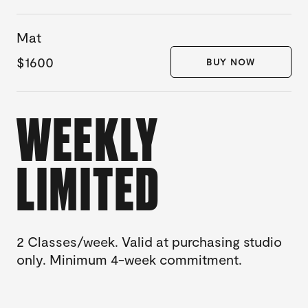
Mat
$1600
BUY NOW
WEEKLY
LIMITED
2 Classes/week. Valid at purchasing studio
only. Minimum 4-week commitment.