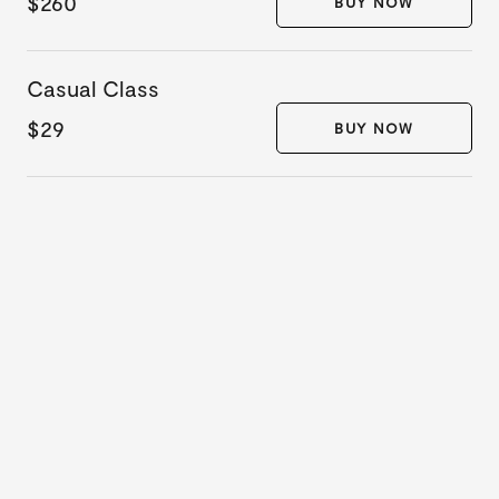
$260
BUY NOW
Casual Class
$29
BUY NOW
10 DAY
UNLIMITED