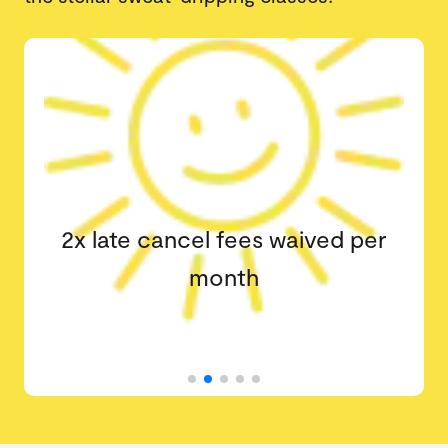
2x late cancel fees waived per
month