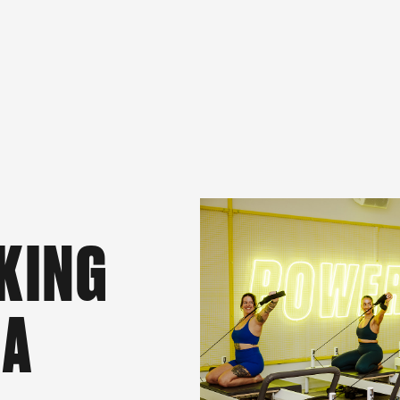
KING
 A