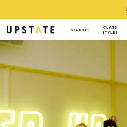
CLASS
STUDIOS
STYLES