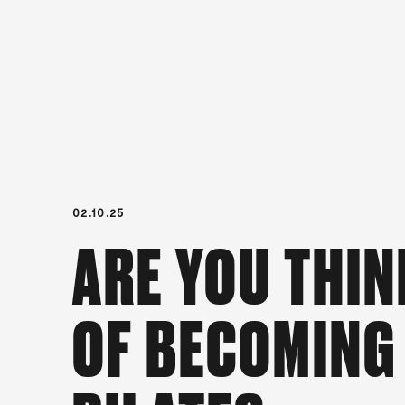
02.10.25
ARE YOU THIN
OF BECOMING