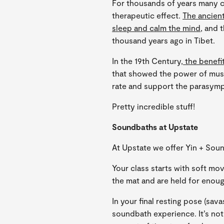
For thousands of years many c
therapeutic effect.
The ancien
sleep and calm the mind
, and 
thousand years ago in Tibet.
In the 19th Century,
the benefi
that showed the power of mus
rate and support the parasym
Pretty incredible stuff!
Soundbaths at Upstate
At Upstate we offer Yin + Sou
Your class starts with soft mo
the mat and are held for enoug
In your final resting pose (sav
soundbath experience. It’s not