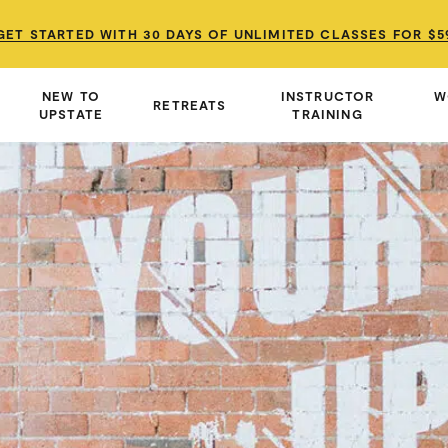
GET STARTED WITH 30 DAYS OF UNLIMITED CLASSES FOR $5
GET STARTED WITH 30 DAYS OF UNLIMITED CLASSES FOR $5
GET STARTED WITH 30 DAYS OF UNLIMITED CLASSES FOR $5
NEW TO
INSTRUCTOR
W
RETREATS
UPSTATE
TRAINING