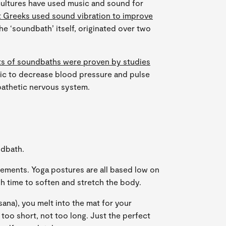
ultures have used music and sound for
t Greeks used sound vibration to improve
the ‘soundbath’ itself, originated over two
ts of soundbaths were proven by studies
ic to decrease blood pressure and pulse
pathetic nervous system.
ndbath.
vements. Yoga postures are all based low on
h time to soften and stretch the body.
asana), you melt into the mat for your
 too short, not too long. Just the perfect