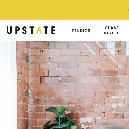
CLASS
STUDIOS
STYLES