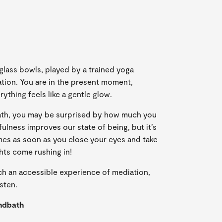
ass bowls, played by a trained yoga
ration. You are in the present moment,
rything feels like a gentle glow.
bath, you may be surprised by how much you
fulness improves our state of being, but it’s
mes as soon as you close your eyes and take
hts come rushing in!
ch an accessible experience of mediation,
sten.
ndbath