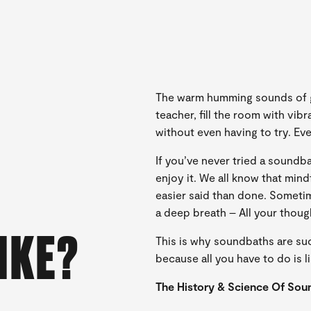
The warm humming sounds of gl
teacher, fill the room with vib
without even having to try. Eve
If you’ve never tried a sound
enjoy it. We all know that mind
easier said than done. Someti
a deep breath – All your thoug
IKE?
This is why soundbaths are su
because all you have to do is li
The History & Science Of Sou