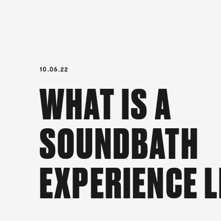
10.06.22
WHAT IS A
SOUNDBATH
EXPERIENCE L