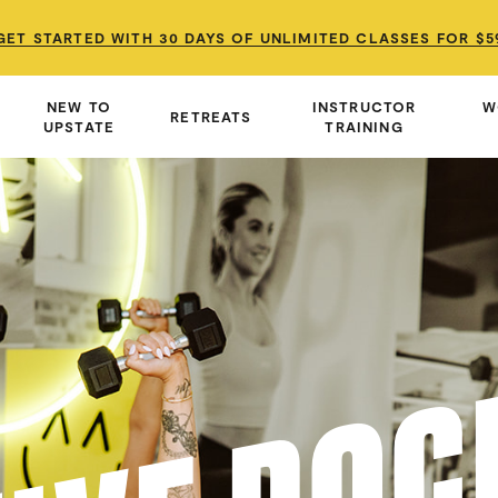
GET STARTED WITH 30 DAYS OF UNLIMITED CLASSES FOR $5
GET STARTED WITH 30 DAYS OF UNLIMITED CLASSES FOR $5
GET STARTED WITH 30 DAYS OF UNLIMITED CLASSES FOR $5
NEW TO
INSTRUCTOR
W
RETREATS
UPSTATE
TRAINING