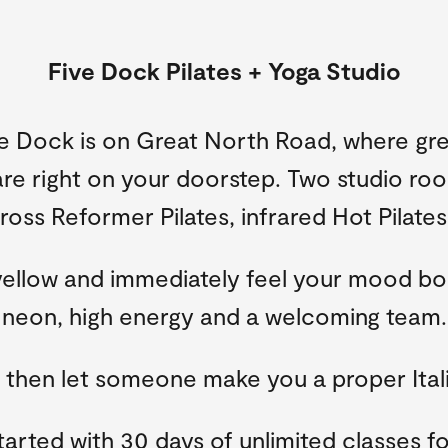
Five Dock Pilates + Yoga Studio
e Dock is on Great North Road, where gre
re right on your doorstep. Two studio ro
oss Reformer Pilates, infrared Hot Pilate
yellow and immediately feel your mood bo
neon, high energy and a welcoming team.
, then let someone make you a proper Ital
tarted with 30 days of unlimited classes fo