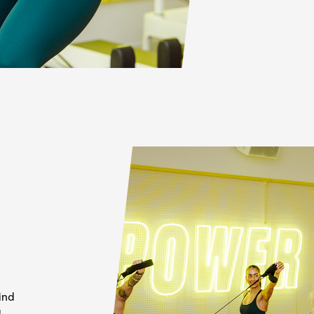
ind
d