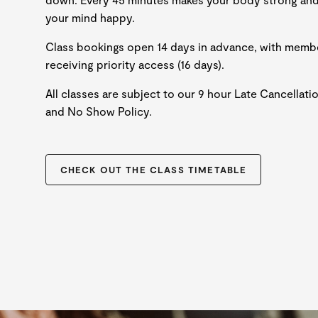
your mind happy.
Class bookings open 14 days in advance, with memb
receiving priority access (16 days).
All classes are subject to our 9 hour Late Cancellati
and No Show Policy.
CHECK OUT THE CLASS TIMETABLE