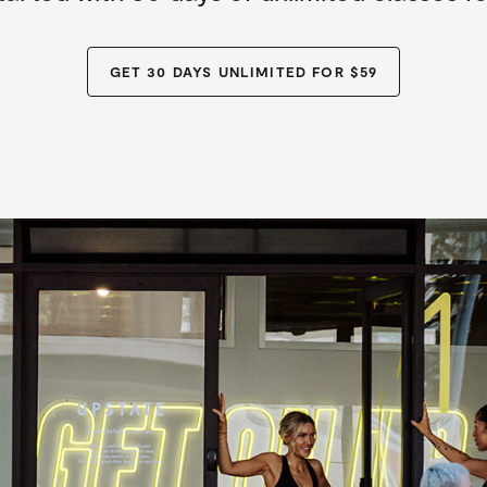
GET 30 DAYS UNLIMITED FOR $59