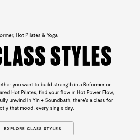
ormer, Hot Pilates & Yoga
CLASS STYLES
ther you want to build strength in a Reformer or
rared Hot Pilates, find your flow in Hot Power Flow,
fully unwind in Yin + Soundbath, there’s a class for
ctly that mood, every single day.
EXPLORE CLASS STYLES