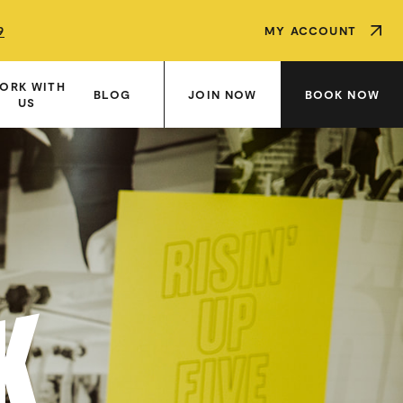
9
9
9
MY ACCOUNT
ORK WITH
JOIN NOW
BOOK NOW
BLOG
US