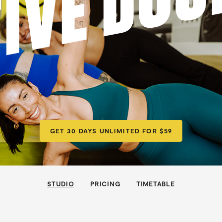
FIVE DOC
GET 30 DAYS UNLIMITED FOR $59
STUDIO
PRICING
TIMETABLE