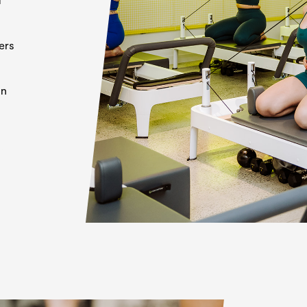
ers
on