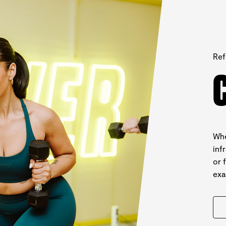
Ref
Whe
inf
or 
exa