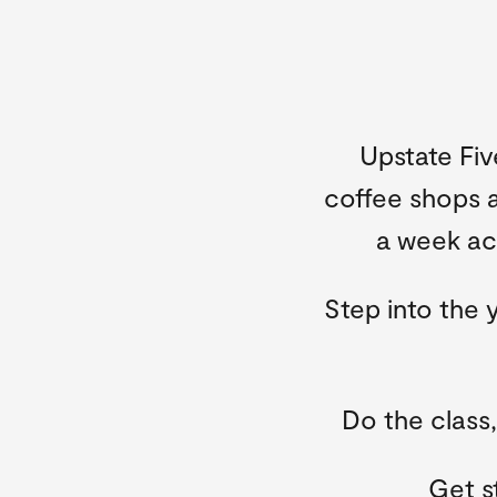
Upstate Fiv
coffee shops a
a week acr
Step into the 
Do the class
Get s