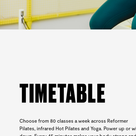
TIMETABLE
Choose from 80 classes a week across Reformer
Pilates, infrared Hot Pilates and Yoga. Power up or w
down. Every 45 minutes makes your body strong an