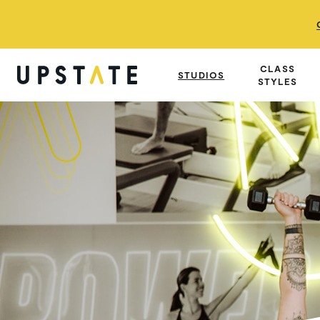
CLASS
STUDIOS
STYLES