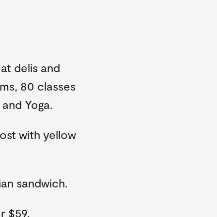
at delis and
oms, 80 classes
s and Yoga.
ost with yellow
ian sandwich.
r $59.