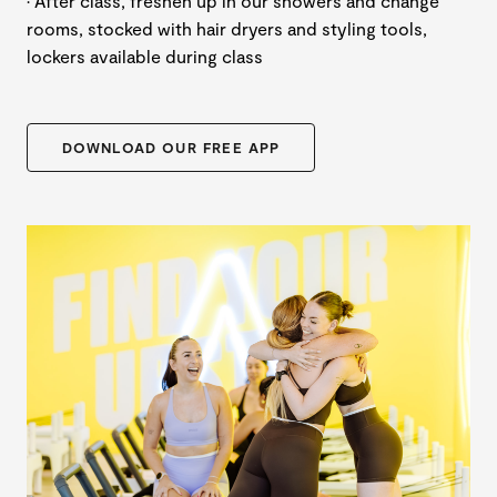
· After class, freshen up in our showers and change
rooms, stocked with hair dryers and styling tools,
lockers available during class
DOWNLOAD OUR FREE APP