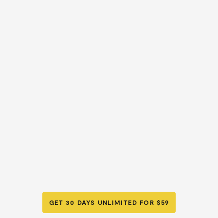
GET 30 DAYS UNLIMITED FOR $59