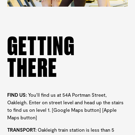
GETTING
THERE
FIND US:
You’ll find us at 54A Portman Street,
Oakleigh. Enter on street level and head up the stairs
to find us on level 1. [Google Maps button] [Apple
Maps button]
TRANSPORT:
Oakleigh train station is less than 5