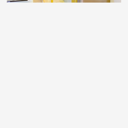
Oakleigh
Address
54a Portman St, Oakleigh VIC 3166,
Australia
Phone
+61 3 5222 1690
Hours
Monday
5:45am - 8:00pm
Tuesday
5:45am - 8:00pm
Wednesday
5:45am - 8:00pm
Thursday
5:45am - 8:00pm
Friday
5:45am - 7:00pm
Saturday
6:45am - 11:00am
Sunday
7:45am - 5:45pm
Email
oakleigh@upstatestudios.com.au