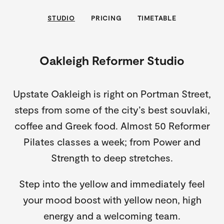
STUDIO
PRICING
TIMETABLE
Oakleigh Reformer Studio
Upstate Oakleigh is right on Portman Street,
steps from some of the city’s best souvlaki,
coffee and Greek food. Almost 50 Reformer
Pilates classes a week; from Power and
Strength to deep stretches.
Step into the yellow and immediately feel
your mood boost with yellow neon, high
energy and a welcoming team.