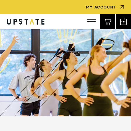
MY ACCOUNT