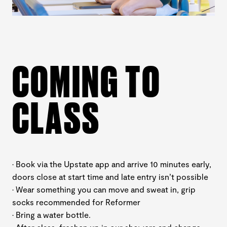
COMING TO
CLASS
· Book via the Upstate app and arrive 10 minutes early,
doors close at start time and late entry isn’t possible
· Wear something you can move and sweat in, grip
socks recommended for Reformer
· Bring a water bottle.