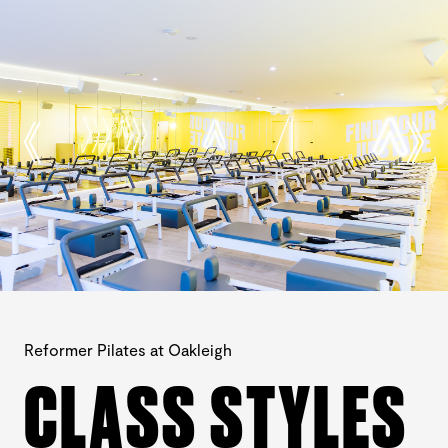
Reformer Pilates at Oakleigh
CLASS STYLES