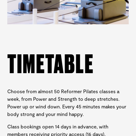
TIMETABLE
Choose from almost 50 Reformer Pilates classes a
week, from Power and Strength to deep stretches.
Power up or wind down. Every 45 minutes makes your
body strong and your mind happy.
Class bookings open 14 days in advance, with
members receiving priority access (16 days).