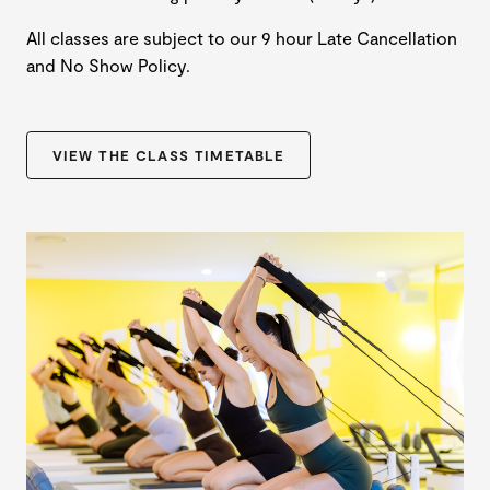
All classes are subject to our 9 hour Late Cancellation
and No Show Policy.
VIEW THE CLASS TIMETABLE