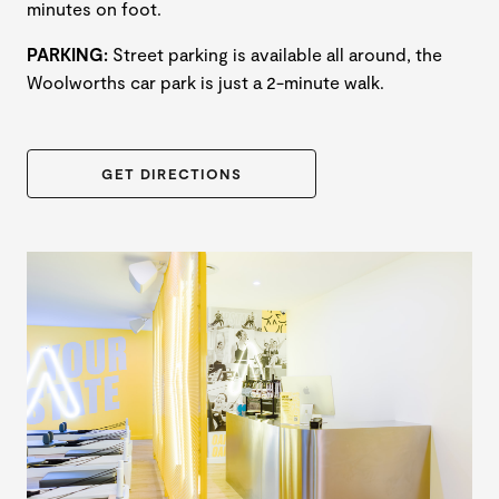
minutes on foot.
PARKING:
Street parking is available all around, the
Woolworths car park is just a 2-minute walk.
GET DIRECTIONS