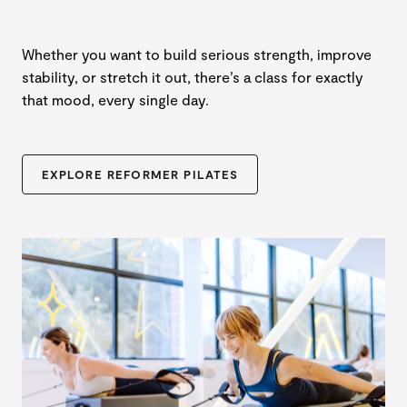
Whether you want to build serious strength, improve
stability, or stretch it out, there’s a class for exactly
that mood, every single day.
EXPLORE REFORMER PILATES