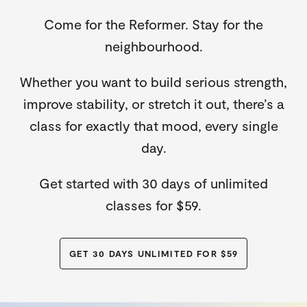
Come for the Reformer. Stay for the
neighbourhood.
Whether you want to build serious strength,
improve stability, or stretch it out, there’s a
class for exactly that mood, every single
day.
Get started with 30 days of unlimited
classes for $59.
GET 30 DAYS UNLIMITED FOR $59