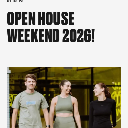
01.03.26
OPEN HOUSE
WEEKEND 2026!