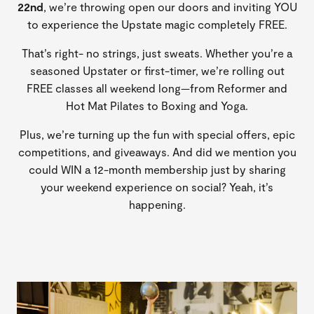
22nd
, we’re throwing open our doors and inviting YOU
to experience the Upstate magic completely FREE.
That’s right- no strings, just sweats. Whether you’re a
seasoned Upstater or first-timer, we’re rolling out
FREE classes all weekend long—from Reformer and
Hot Mat Pilates to Boxing and Yoga.
Plus, we’re turning up the fun with special offers, epic
competitions, and giveaways. And did we mention you
could WIN a 12-month membership just by sharing
your weekend experience on social? Yeah, it’s
happening.