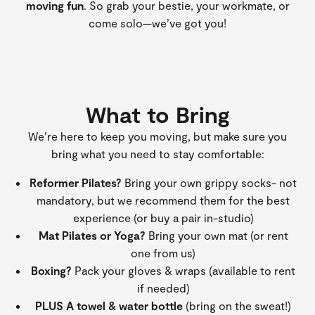
moving fun
. So grab your bestie, your workmate, or
come solo—we’ve got you!
What to Bring
We’re here to keep you moving, but make sure you
bring what you need to stay comfortable:
Reformer Pilates?
Bring your own grippy socks- not
mandatory, but we recommend them for the best
experience (or buy a pair in-studio)
Mat Pilates or Yoga?
Bring your own mat (or rent
one from us)
Boxing?
Pack your gloves & wraps (available to rent
if needed)
PLUS A towel & water bottle
(bring on the sweat!)