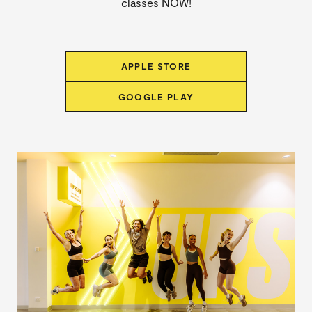
classes NOW!
APPLE STORE
GOOGLE PLAY