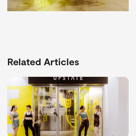
Related Articles