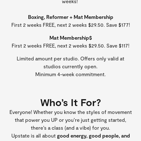
weeks!
Boxing, Reformer + Mat Membership
First 2 weeks FREE, next 2 weeks $29.50. Save $177!
Mat Membership$
First 2 weeks FREE, next 2 weeks $29.50. Save $117!
Limited amount per studio. Offers only valid at
studios currently open.
Minimum 4-week commitment.
Who’s It For?
Everyone! Whether you know the styles of movement
that power you UP or you’re just getting started,
there’s a class (and a vibe) for you.
Upstate is all about
good energy, good people, and