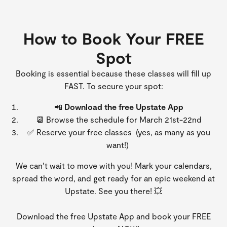
How to Book Your FREE
Spot
Booking is essential because these classes will fill up
FAST. To secure your spot:
📲
Download the free Upstate App
📆 Browse the schedule for March 21st-22nd
✅ Reserve your free classes (yes, as many as you
want!)
We can’t wait to move with you! Mark your calendars,
spread the word, and get ready for an epic weekend at
Upstate. See you there! 💥
Download the free Upstate App and book your FREE