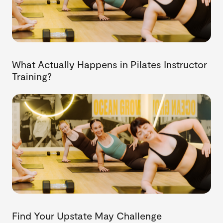
What Actually Happens in Pilates Instructor
Training?
Find Your Upstate May Challenge