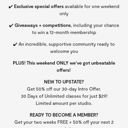
✔️
Exclusive special offers
available for one weekend
only
✔️
Giveaways + competitions
, including your chance
to win a 12-month membership
✔️ An incredible, supportive community ready to
welcome you
PLUS! This weekend ONLY we’ve got unbeatable
offers!
NEW TO UPSTATE?
Get 50% off our 30-day Intro Offer.
30 Days of Unlimited classes for just $29!
Limited amount per studio.
READY TO BECOME A MEMBER?
Get your two weeks FREE + 50% off your next 2