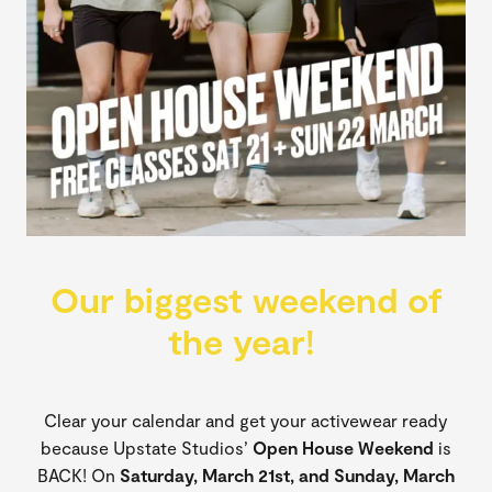
Our biggest weekend of
the year!
Clear your calendar and get your activewear ready
because Upstate Studios’
Open House Weekend
is
BACK! On
Saturday, March 21st, and Sunday, March