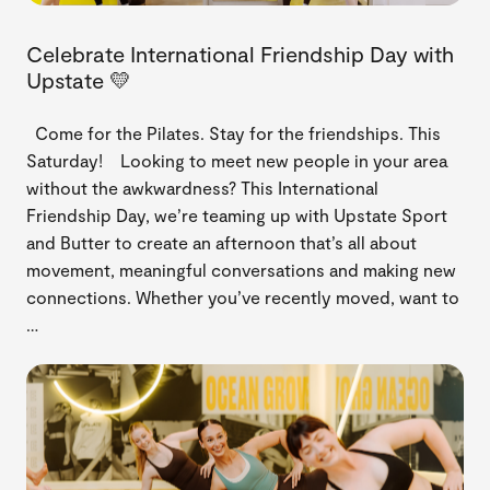
Celebrate International Friendship Day with
Upstate 💛
Come for the Pilates. Stay for the friendships. This
Saturday! Looking to meet new people in your area
without the awkwardness? This International
Friendship Day, we’re teaming up with Upstate Sport
and Butter to create an afternoon that’s all about
movement, meaningful conversations and making new
connections. Whether you’ve recently moved, want to
…