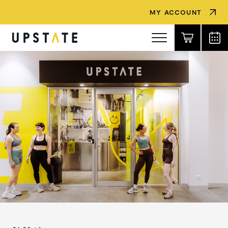
MY ACCOUNT