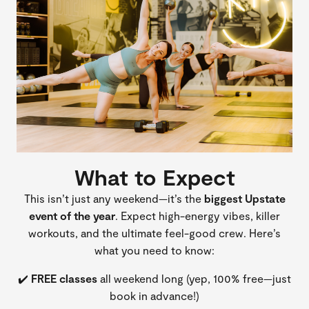
What to Expect
This isn’t just any weekend—it’s the
biggest Upstate
event of the year
. Expect high-energy vibes, killer
workouts, and the ultimate feel-good crew. Here’s
what you need to know:
✔️
FREE classes
all weekend long (yep, 100% free—just
book in advance!)