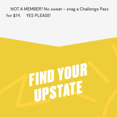
NOT A MEMBER? No sweat – snag a Challenge Pass
for $79. YES PLEASE!
FIND YOUR
UPSTATE